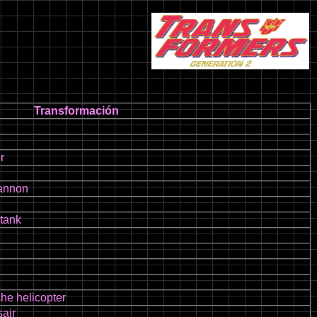
Transformación
r
cannon
 tank
he helicopter
air