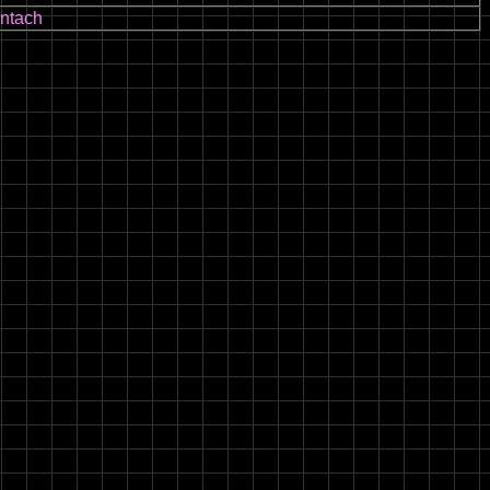
ntach