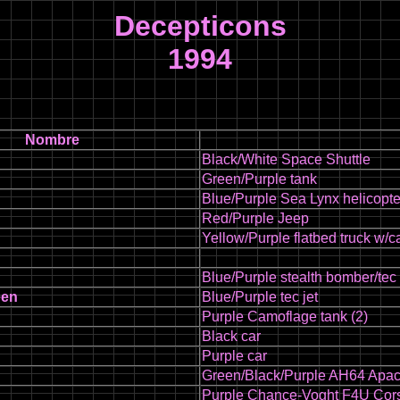
Decepticons
1994
Nombre
Black/White Space Shuttle
Green/Purple tank
Blue/Purple Sea Lynx helicopte
Red/Purple Jeep
Yellow/Purple flatbed truck w/
Blue/Purple stealth bomber/tec
een
Blue/Purple tec jet
Purple Camoflage tank (2)
Black car
Purple car
Green/Black/Purple AH64 Apac
Purple Chance-Voght F4U Cors