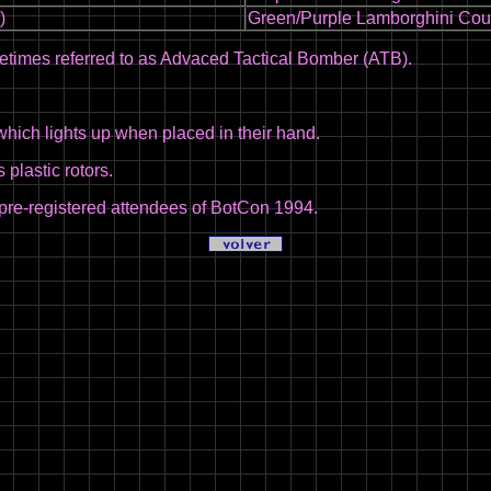
)
Green/Purple Lamborghini Cou
times referred to as Advaced Tactical Bomber (ATB).
hich lights up when placed in their hand.
plastic rotors.
pre-registered attendees of BotCon 1994.