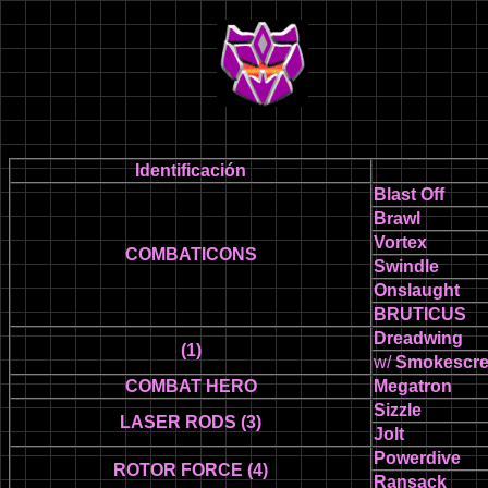
Identificación
Blast Off
Brawl
Vortex
COMBATICONS
Swindle
Onslaught
BRUTICUS
Dreadwing
(1)
w/
Smokescr
COMBAT HERO
Megatron
Sizzle
LASER RODS (3)
Jolt
Powerdive
ROTOR FORCE (4)
Ransack