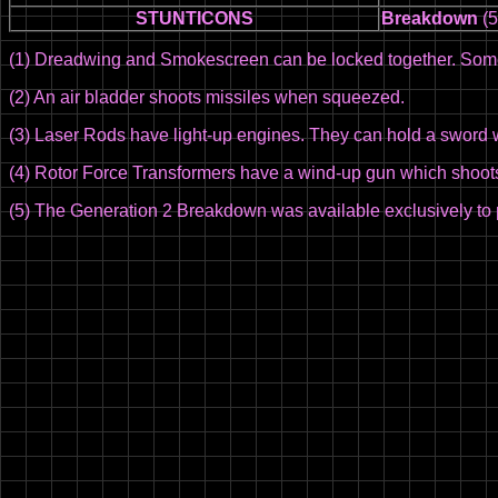
STUNTICONS
Breakdown
(5
(1) Dreadwing and Smokescreen can be locked together. Some
(2) An air bladder shoots missiles when squeezed.
(3) Laser Rods have light-up engines. They can hold a sword w
(4) Rotor Force Transformers have a wind-up gun which shoots 
(5) The Generation 2 Breakdown was available exclusively to 